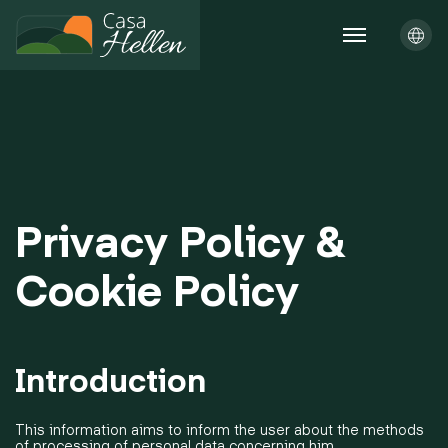
Privacy Policy &
Cookie Policy
Introduction
This information aims to inform the user about the methods
of processing of personal data concerning him.