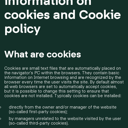
cookies and Cookie
policy
What are cookies
Cookies are small text files that are automatically placed on
the navigator’s PC within the browsers. They contain basic
information on Internet browsing and are recognized by the
browser every time the user visits the site. By default almost
all web browsers are set to automatically accept cookies,
but it is possible to change this setting to ensure that
cookies are not installed. Typically cookies can be installed:
directly from the owner and/or manager of the website
(so-called first-party cookies);
by managers unrelated to the website visited by the user
(so-called third-party cookies).