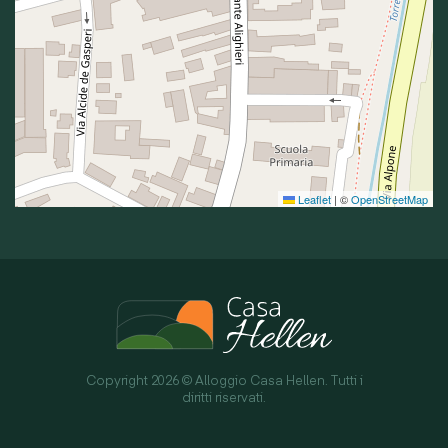
Leaflet
|
©
OpenStreetMap
Copyright 2026 © Alloggio Casa Hellen. Tutti i
diritti riservati.