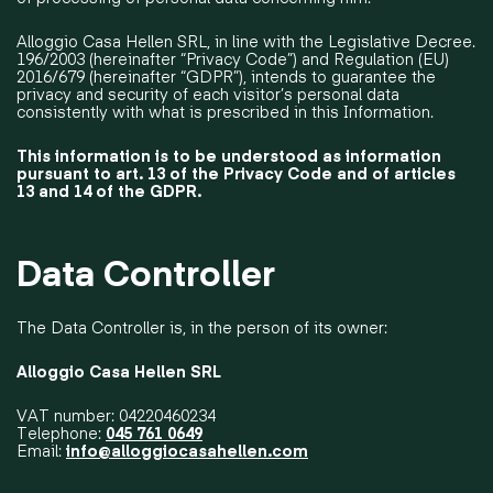
Alloggio Casa Hellen SRL, in line with the Legislative Decree.
196/2003 (hereinafter “Privacy Code”) and Regulation (EU)
2016/679 (hereinafter “GDPR”), intends to guarantee the
privacy and security of each visitor’s personal data
consistently with what is prescribed in this Information.
This information is to be understood as information
pursuant to art. 13 of the Privacy Code and of articles
13 and 14 of the GDPR.
Data Controller
The Data Controller is, in the person of its owner:
Alloggio Casa Hellen SRL
VAT number: 04220460234
Telephone:
045 761 0649
Email:
info@alloggiocasahellen.com