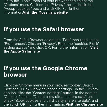
Go to the “Tools” menu of your browser and select the
“Options” menu Click on the “Privacy” tab, uncheck the
“Accept cookies” box and click OK. For further
information:
Visit the Mozzilla website
If you use the Safari browser
From the Safari Browser select the “Edit” menu and select
“Preferences”. Click on “Privacy”. Place the “cookies Block”
setting always “and click OK. For further information:
Visit
the Apple Safari site
If you use the Google Chrome
browser
Click the Chrome menu in your browser toolbar. Select
“Settings”. Click “Show advanced settings”. In the “Privacy”
section, click the “Content settings” button. In the section
“Cookies”, select “Do not allow sites to store data” and
check “Block cookies and third-party share site data”, and
then click OK. For further information:
Visit the Chrome site