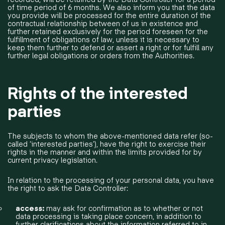
of time period of 6 months. We also inform you that the data
you provide will be processed for the entire duration of the
contractual relationship between of us in existence and
further retained exclusively for the period foreseen for the
fulfillment of obligations of law, unless it is necessary to
keep them further to defend or assert a right or for fulfill any
further legal obligations or orders from the Authorities.
Rights of the interested
parties
The subjects to whom the above-mentioned data refer (so-
called ‘interested parties’), have the right to exercise their
rights in the manner and within the limits provided for by
current privacy legislation.
In relation to the processing of your personal data, you have
the right to ask the Data Controller:
access:
may ask for confirmation as to whether or not
data processing is taking place concern, in addition to
further clarifications about the information referred to in