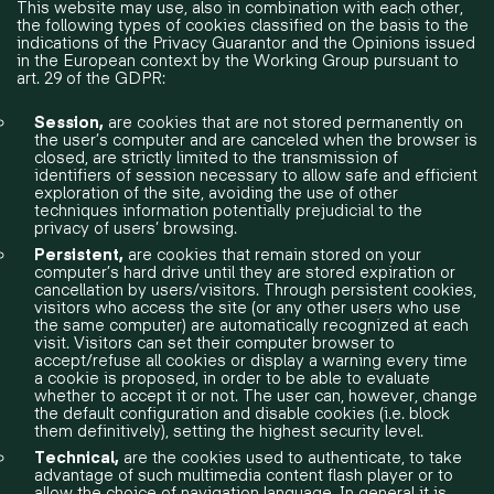
​This website may use, also in combination with each other,
the following types of cookies classified on the basis to the
indications of the Privacy Guarantor and the Opinions issued
in the European context by the Working Group pursuant to
art. 29 of the GDPR:
Session,
are cookies that are not stored permanently on
the user’s computer and are canceled when the browser is
closed, are strictly limited to the transmission of
identifiers of session necessary to allow safe and efficient
exploration of the site, avoiding the use of other
techniques information potentially prejudicial to the
privacy of users’ browsing.
Persistent,
are cookies that remain stored on your
computer’s hard drive until they are stored expiration or
cancellation by users/visitors. Through persistent cookies,
visitors who access the site (or any other users who use
the same computer) are automatically recognized at each
visit. Visitors can set their computer browser to
accept/refuse all cookies or display a warning every time
a cookie is proposed, in order to be able to evaluate
whether to accept it or not. The user can, however, change
the default configuration and disable cookies (i.e. block
them definitively), setting the highest security level.
Technical,
are the cookies used to authenticate, to take
advantage of such multimedia content flash player or to
allow the choice of navigation language. In general it is