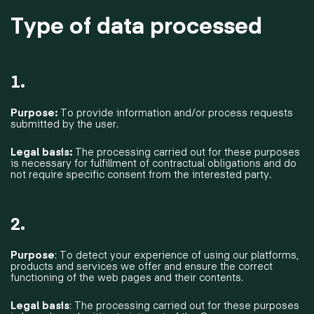
Type of data processed
1.
Purpose:
To provide information and/or process requests
submitted by the user.
Legal basis:
The processing carried out for these purposes
is necessary for fulfillment of contractual obligations and do
not require specific consent from the interested party.
2.
Purpose
: To detect your experience of using our platforms,
products and services we offer and ensure the correct
functioning of the web pages and their contents.
Legal basis
: The processing carried out for these purposes