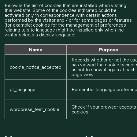
Below is the list of cookies that are installed when visiting
this website. Some of the cookies indicated could be
activated only in correspondence with certain actions
performed by the visitor and / or for some pages or features
(for example: cookies for the management of preferences
relating to site language might be installed only when the
visitor selects a display language).
Name
Purpose
Records whether or not the us
has viewed the cookie banner 
cookie_notice_accepted
as not to show it again at each
page view
pll_language
Remember language preferen
Check if your browser accepts
wordpress_test_cookie
cookies