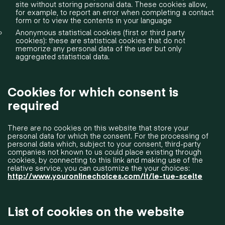
site without storing personal data. These cookies allow,
for example, to report an error when completing a contact
form or to view the contents in your language
Anonymous statistical cookies (first or third party
cookies): these are statistical cookies that do not
memorize any personal data of the user but only
aggregated statistical data.
Cookies for which consent is
required
There are no cookies on this website that store your
personal data for which the consent. For the processing of
personal data which, subject to your consent, third-party
companies not known to us could place existing through
cookies, by connecting to this link and making use of the
relative service, you can customize the your choices:
http://www.youronlinechoices.com/it/le-tue-scelte
List of cookies on the website