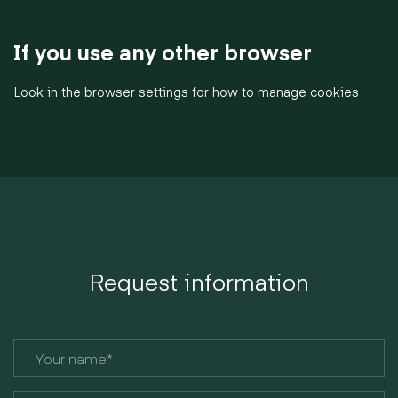
If you use any other browser
Look in the browser settings for how to manage cookies
Request information