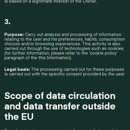
is based on a legitimate interest of the Owner.
3.
Purpose:
Carry out analysis and processing of information
relating to the user and his preferences, habits, consumption
choices and/or browsing experiences. This activity is also
carried out through the use of technologies such as cookies
(for further information, please refer to the ‘cookie policy’
paragraph of the this Information).
Legal basis:
The processing carried out for these purposes
is carried out with the specific consent provided by the user.
Scope of data circulation
and data transfer outside
the EU