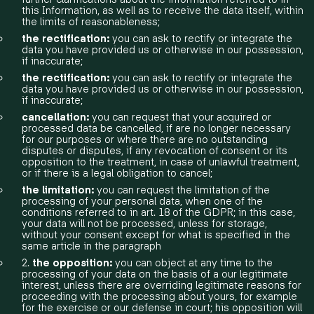
this Information, as well as to receive the data itself, within
the limits of reasonableness;
the rectification:
you can ask to rectify or integrate the
data you have provided us or otherwise in our possession,
if inaccurate;
the rectification:
you can ask to rectify or integrate the
data you have provided us or otherwise in our possession,
if inaccurate;
cancellation:
you can request that your acquired or
processed data be cancelled, if are no longer necessary
for our purposes or where there are no outstanding
disputes or disputes, if any revocation of consent or its
opposition to the treatment, in case of unlawful treatment,
or if there is a legal obligation to cancel;
the limitation:
you can request the limitation of the
processing of your personal data, when one of the
conditions referred to in art. 18 of the GDPR; in this case,
your data will not be processed, unless for storage,
without your consent except for what is specified in the
same article in the paragraph
2.
the opposition:
you can object at any time to the
processing of your data on the basis of a our legitimate
interest, unless there are overriding legitimate reasons for
proceeding with the processing about yours, for example
for the exercise or our defense in court; his opposition will