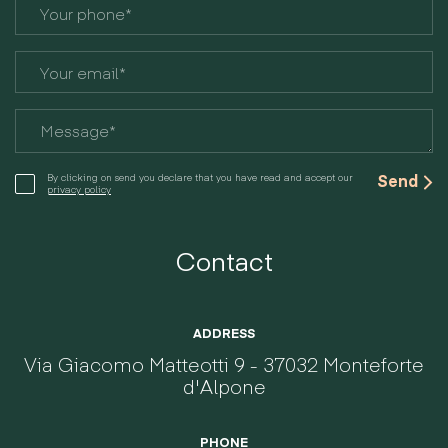
By clicking on send you declare that you have read and accept our
privacy policy
Contact
ADDRESS
Via Giacomo Matteotti 9 - 37032 Monteforte
d'Alpone
PHONE