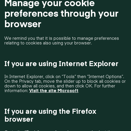
Manage your cookie
preferences through your
browser
We remind you that it is possible to manage preferences
relating to cookies also using your browser.
If you are using Internet Explorer
In Internet Explorer, click on “Tools” then “Internet Options”.
On the Privacy tab, move the slider up to block all cookies or
down to allow all cookies, and then click OK. For further
information:
Visit the site Microsoft
If you are using the Firefox
browser