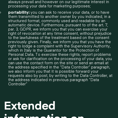
always prevail and however on our legitimate interest in
processing your data for marketing purposes;
portability:
you can ask to receive your data, or to have
them transmitted to another owner by you indicated, in a
structured format, commonly used and readable by an
automatic device. Furthermore, pursuant to of the art. 7,
par. 3, GDPR, we inform you that you can exercise your
right of revocation at any time consent, without prejudice
to the lawfulness of the treatment based on the consent
previously given. Finally, we inform you that you have the
right to lodge a complaint with the Supervisory Authority,
which in Italy is the Guarantor for the Protection of
Personal Data. To exercise these rights, report problems
or ask for clarification on the processing of your data, you
can use the contact form on the site or send an email at
the address specified in the “Data Controller” paragraph,
we also inform you that it is possible forward your
requests also by post, by writing to the Data Controller, at
the address indicated in previous paragraph “Data
Controller”
Extended
information on