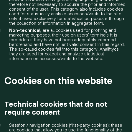
therefore not necessary to acquire the prior and informed
consent of the user. This category also includes cookies
used for statistically analyze accesses/visits to the site
only if used exclusively for statistical purposes e through
the collection of information in aggregate form.
Non-technical,
are all cookies used for profiling and
marketing purposes. their use on users’ terminals it is
forbidden if they have not been adequately informed
beforehand and have not lent valid consent in this regard.
The so-called cookies fall into this category. Anallitycs
they are used for collect and analyze statistical
information on accesses/visits to the website.
Cookies on this website
Technical cookies that do not
require consent
Session / navigation cookies (first-party cookies): these
are cookies that allow you to use the functionality of the