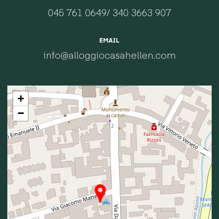
045 761 0649
/
340 3663 907
EMAIL
info@alloggiocasahellen.com
+
−