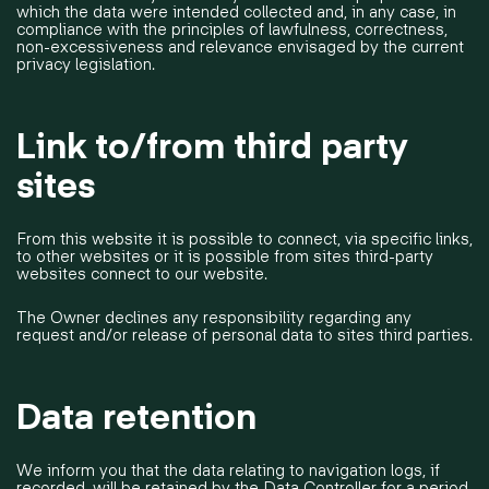
which the data were intended collected and, in any case, in
compliance with the principles of lawfulness, correctness,
non-excessiveness and relevance envisaged by the current
privacy legislation.
Link to/from third party
sites
From this website it is possible to connect, via specific links,
to other websites or it is possible from sites third-party
websites connect to our website.
The Owner declines any responsibility regarding any
request and/or release of personal data to sites third parties.
Data retention
We inform you that the data relating to navigation logs, if
recorded, will be retained by the Data Controller for a period