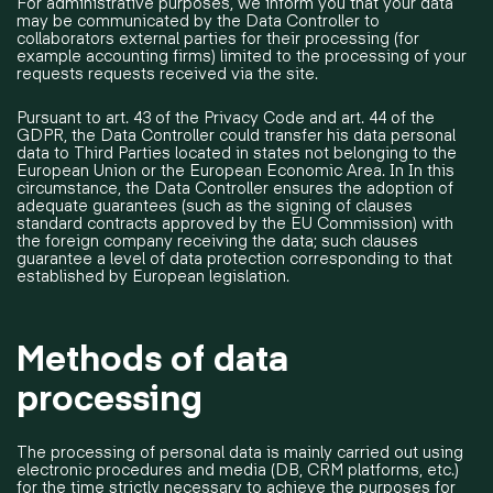
For administrative purposes, we inform you that your data
may be communicated by the Data Controller to
collaborators external parties for their processing (for
example accounting firms) limited to the processing of your
requests requests received via the site.
Pursuant to art. 43 of the Privacy Code and art. 44 of the
GDPR, the Data Controller could transfer his data personal
data to Third Parties located in states not belonging to the
European Union or the European Economic Area. In In this
circumstance, the Data Controller ensures the adoption of
adequate guarantees (such as the signing of clauses
standard contracts approved by the EU Commission) with
the foreign company receiving the data; such clauses
guarantee a level of data protection corresponding to that
established by European legislation.
Methods of data
processing
The processing of personal data is mainly carried out using
electronic procedures and media (DB, CRM platforms, etc.)
for the time strictly necessary to achieve the purposes for